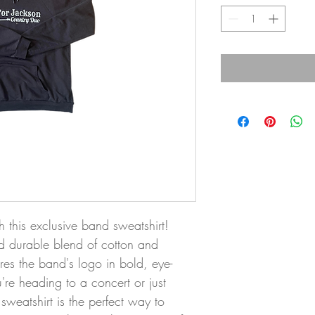
h this exclusive band sweatshirt! 
 durable blend of cotton and 
tures the band's logo in bold, eye-
re heading to a concert or just 
 sweatshirt is the perfect way to 