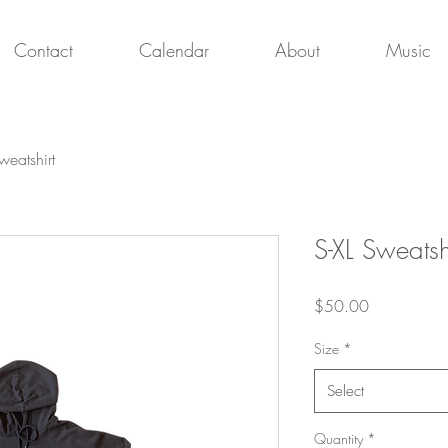
Contact
Calendar
About
Music
weatshirt
S-XL Sweatsh
Price
$50.00
Size
*
Select
Quantity
*