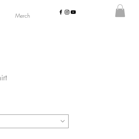
Merch
irt