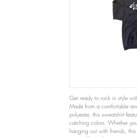
Get ready to rock in style wit
Made from a comfortable and
polyester, this sweatshirt fea
catching colors. Whether you'
hanging out with friends, this