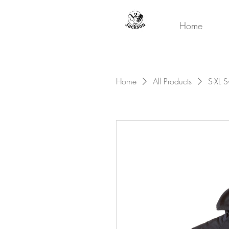
Home
Home
All Products
S-XL S