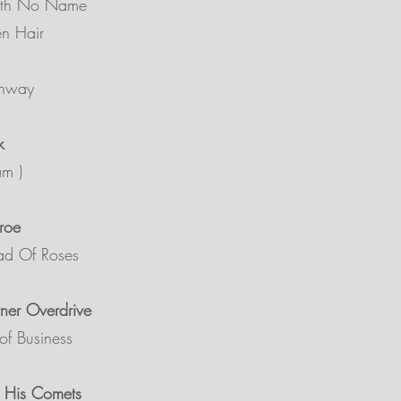
ith No Name
en Hair
ghway
k
am )
roe
ad Of Roses
ner Overdrive
of Business
& His Comets