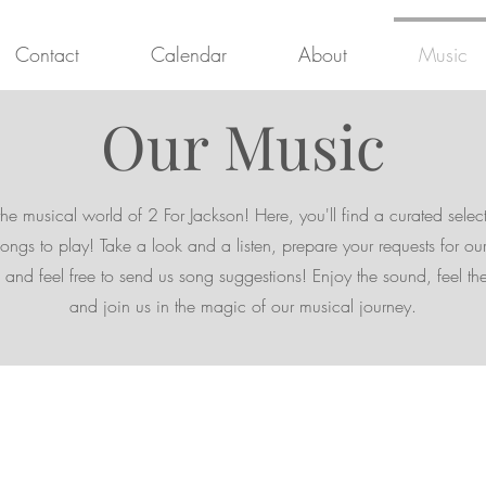
Contact
Calendar
About
Music
Our Music
the musical world of 2 For Jackson! Here, you'll find a curated selec
songs to play! Take a look and a listen, prepare your requests for our
and feel free to send us song suggestions! Enjoy the sound, feel th
and join us in the magic of our musical journey.