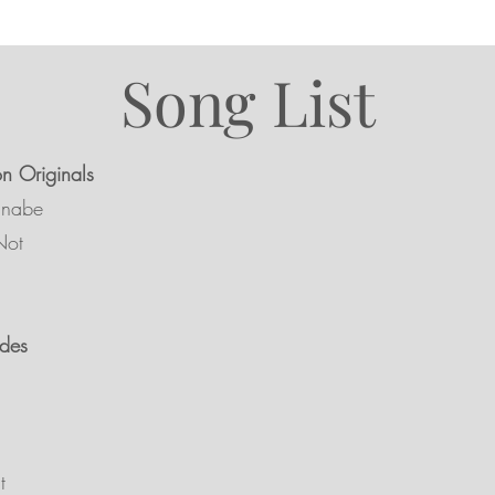
Song List
on Originals
nnabe
Not
des
t