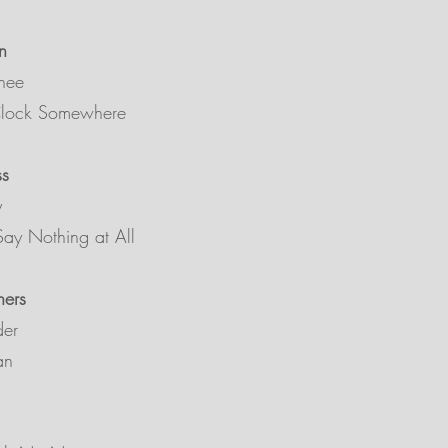
n
hee
’Clock Somewhere
ss
y
ay Nothing at All
hers
der
an