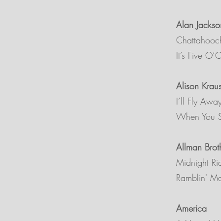
Alan Jackso
Chattahooc
It’s Five O
Alison Krau
I’ll Fly Awa
When You S
Allman Brot
Midnight Ri
Ramblin' M
America