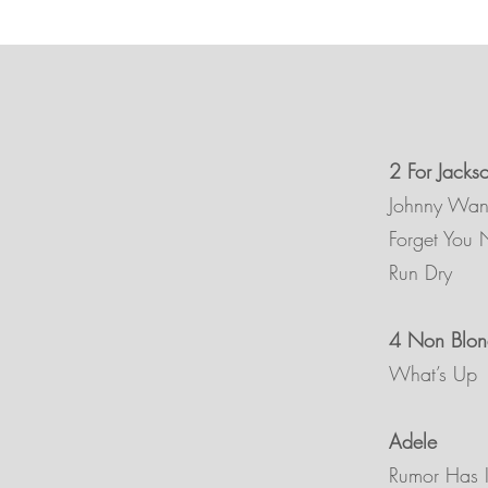
2 For Jacks
Johnny Wa
Forget You 
Run Dry
4 Non Blon
What’s Up
Adele
Rumor Has I