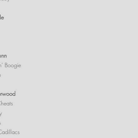
le
unn
n’ Boogie
n
erwood
Cheats
y
ls
adillacs