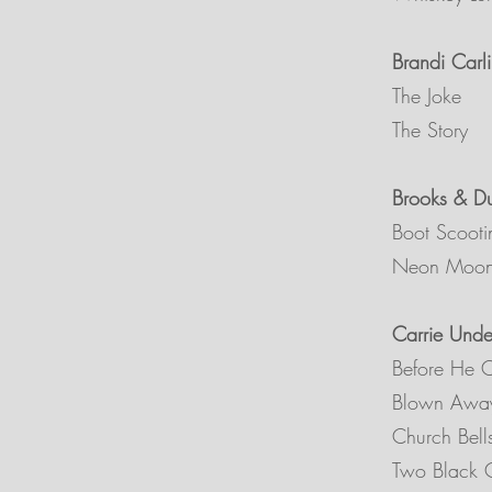
Brandi Carli
The Joke
The Story
Brooks & D
Boot Scooti
Neon Moo
Carrie Und
Before He 
Blown Awa
Church Bel
Two Black C