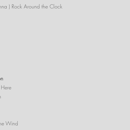
na ) Rock Around the Clock
on
 Here
h
The Wind