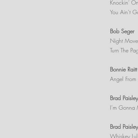
Knockin’ O
You Ain’t 
Bob Seger
Night Move
Turn The Pa
Bonnie Raitt
Angel From
Brad Paisley
I’m Gonna 
Brad Paisley
Whiskey Lul