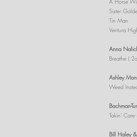
A Horse W
Sister Gold
Tin Man
Ventura Hi
Anna Nalic
Breathe ( 2
Ashley Mon
Weed Inste
Bachman-Tur
Takin’ Care 
Bill Haley 