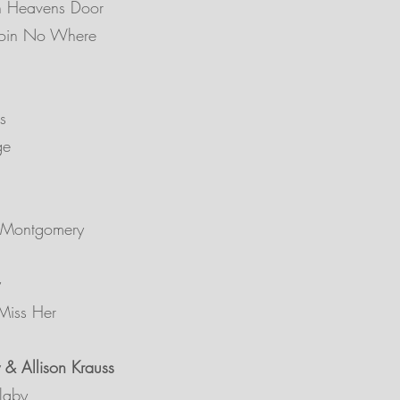
n Heavens Door
Goin No Where
s
ge
 Montgomery
Miss Her
 & Allison Krauss
laby