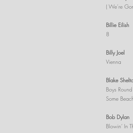
( We’re Gon
Billie Eilish
8
Billy Joel
Vienna
Blake Shelt
Boys Round
Some Beac
Bob Dylan
Blowin’ In 