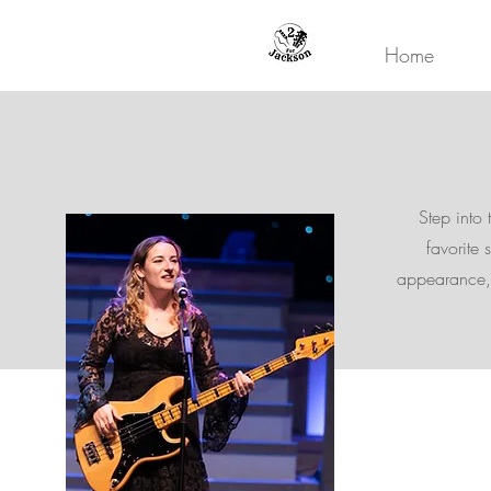
Home
Step into 
favorite 
appearance, 