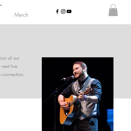
Merch
tion of our
 next live
e connection,