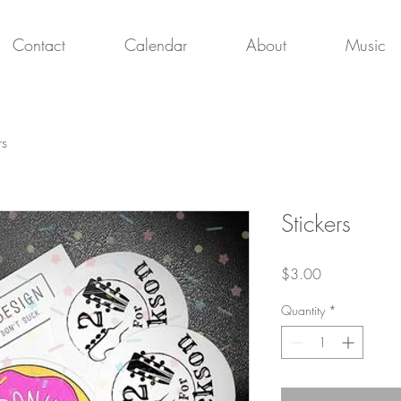
Contact
Calendar
About
Music
rs
Stickers
Price
$3.00
Quantity
*