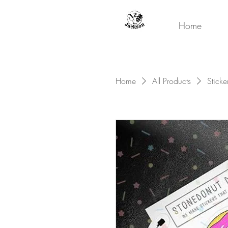
Home
Home
All Products
Sticke