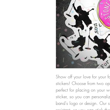
Show off your love for your f
stickers! Choose from two opti
perfect for placing on your w
sticker, so you can personali
band's logo or design. Our s
resistant, so you can stick t