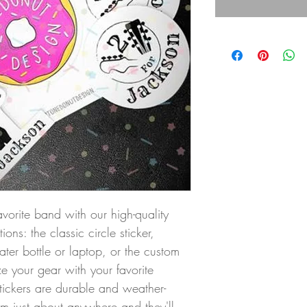
avorite band with our high-quality 
ons: the classic circle sticker, 
ater bottle or laptop, or the custom 
ze your gear with your favorite 
tickers are durable and weather-
hem just about anywhere and they'll 