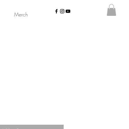
Merch