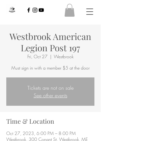
Westbrook American
Legion Post 197
Fri, Oct 27
  |  
Westbrook
Must sign in with a member $5 at the door
Tickets are not on sale
See other events
Time & Location
Oct 27, 2023, 6:00 PM – 8:00 PM
Westbrook, 300 Conant St, Westbrook, ME