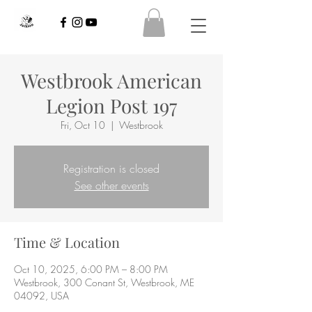
Westbrook American
Legion Post 197
Fri, Oct 10
  |  
Westbrook
Registration is closed
See other events
Time & Location
Oct 10, 2025, 6:00 PM – 8:00 PM
Westbrook, 300 Conant St, Westbrook, ME
04092, USA