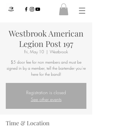
Westbrook American
Legion Post 197
Fri, May 10
  |  
Westbrook
$5 door fee for non members and must be
signed in by a member, tell the bartender you're
here for the band!
Registration is closed
See other events
Time & Location