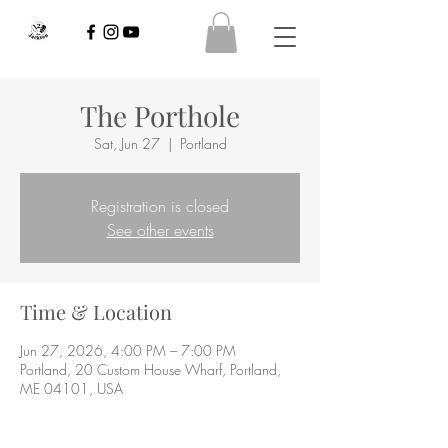
The Porthole
Sat, Jun 27
  |  
Portland
Registration is closed
See other events
Time & Location
Jun 27, 2026, 4:00 PM – 7:00 PM
Portland, 20 Custom House Wharf, Portland,
ME 04101, USA