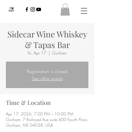
Sidecar Wine Whiskey
& Tapas Bar
Fri, Apr 17
  |  
Gorham
Registration is closed
See other events
Time & Location
Apr 17, 2026, 7:00 PM – 10:00 PM
Gorham, 7 Railroad Ave suite 400 Fourth Floor,
Gorham, ME 04038, USA