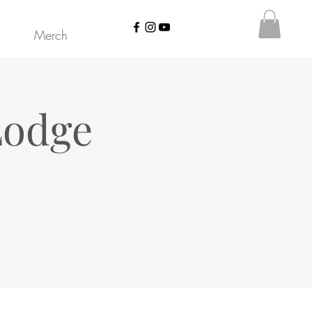
Merch
Lodge