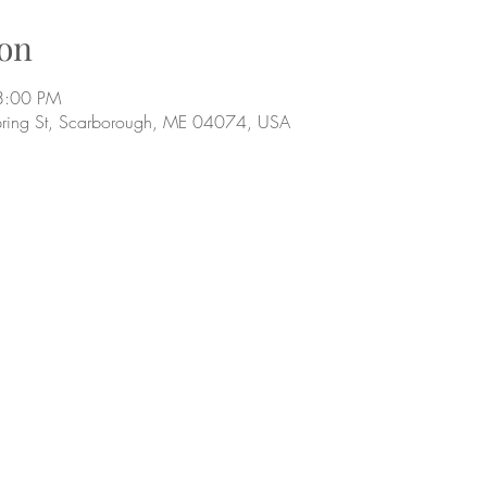
on
8:00 PM
pring St, Scarborough, ME 04074, USA