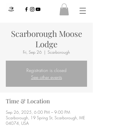
Scarborough Moose
Lodge
Fri, Sep 26
  |  
Scarborough
Registration is closed
See other events
Time & Location
Sep 26, 2025, 6:00 PM – 9:00 PM
Scarborough, 19 Spring St, Scarborough, ME
04074, USA