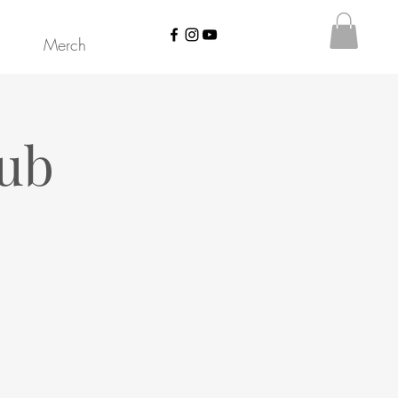
Merch
lub