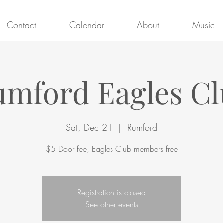
Contact
Calendar
About
Music
mford Eagles C
Sat, Dec 21
  |  
Rumford
$5 Door fee, Eagles Club members free
Registration is closed
See other events