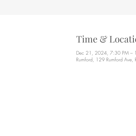
Time & Locati
Dec 21, 2024, 7:30 PM – 
Rumford, 129 Rumford Ave,