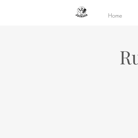
Home
Ru