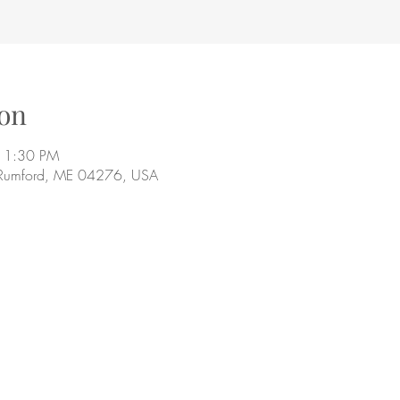
on
11:30 PM
 Rumford, ME 04276, USA