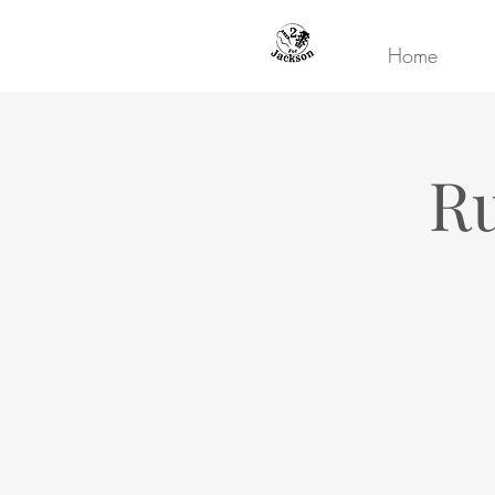
Home
Ru