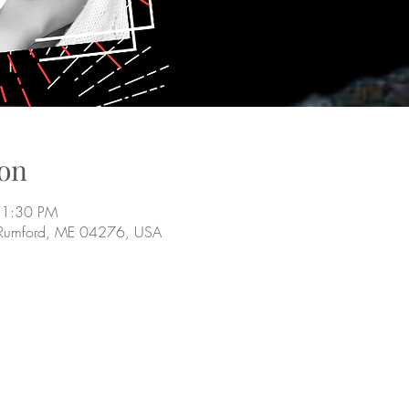
on
11:30 PM
 Rumford, ME 04276, USA