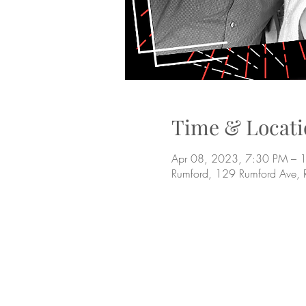
Time & Locati
Apr 08, 2023, 7:30 PM – 
Rumford, 129 Rumford Ave,