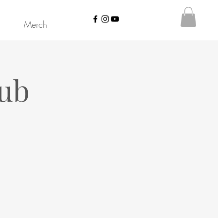
Merch
lub