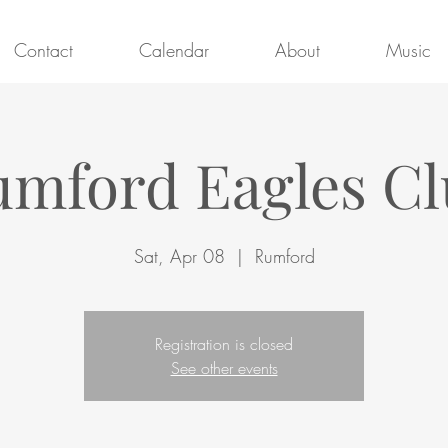
Contact
Calendar
About
Music
mford Eagles C
Sat, Apr 08
  |  
Rumford
Registration is closed
See other events