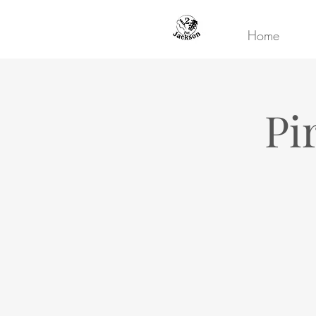
Home
Pi