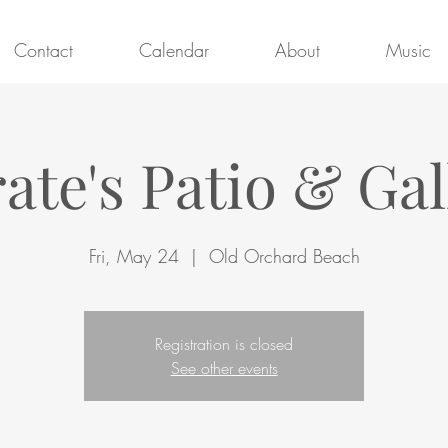
Contact
Calendar
About
Music
rate's Patio & Gal
Fri, May 24
  |  
Old Orchard Beach
Registration is closed
See other events