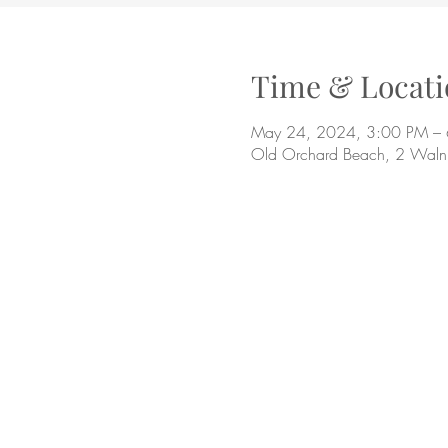
Time & Locati
May 24, 2024, 3:00 PM –
Old Orchard Beach, 2 Waln