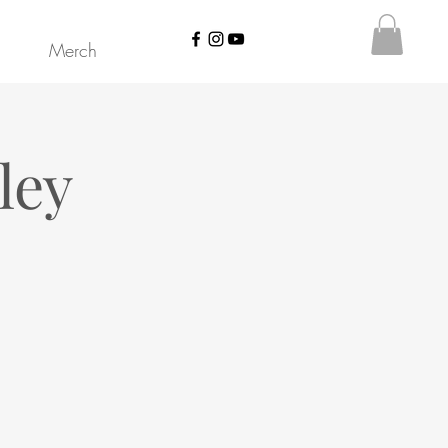
Merch
ley