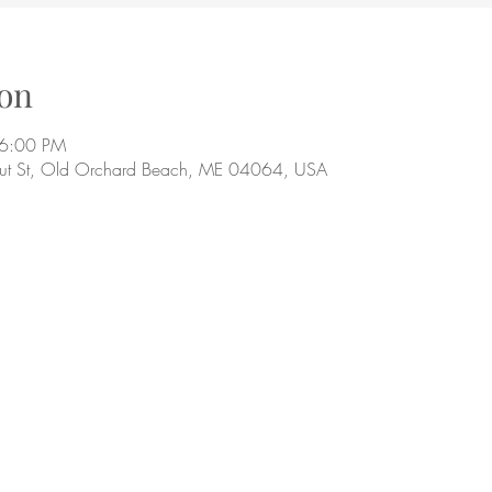
on
 6:00 PM
ut St, Old Orchard Beach, ME 04064, USA