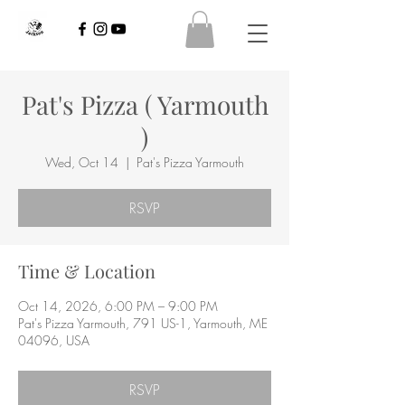
Pat's Pizza ( Yarmouth
)
Wed, Oct 14
  |  
Pat's Pizza Yarmouth
RSVP
Time & Location
Oct 14, 2026, 6:00 PM – 9:00 PM
Pat's Pizza Yarmouth, 791 US-1, Yarmouth, ME
04096, USA
RSVP