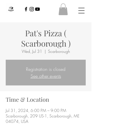
Pat's Pizza (
Scarborough )
Wed, Jul 31
  |  
Scarborough
Registration is closed
See other events
Time & Location
Jul 31, 2024, 6:00 PM – 9:00 PM
Scarborough, 209 US-1, Scarborough, ME
04074, USA