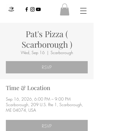
Pat's Pizza (
Scarborough )
Wed, Sep 16
  |  
Scarborough
RSVP
Time & Location
Sep 16, 2026, 6:00 PM – 9:00 PM
Scarborough, 209 U.S. Rte 1, Scarborough,
ME 04074, USA
RSVP