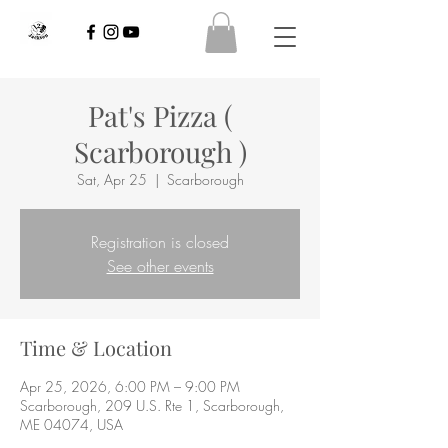
Pat's Pizza (
Scarborough )
Sat, Apr 25
  |  
Scarborough
Registration is closed
See other events
Time & Location
Apr 25, 2026, 6:00 PM – 9:00 PM
Scarborough, 209 U.S. Rte 1, Scarborough,
ME 04074, USA