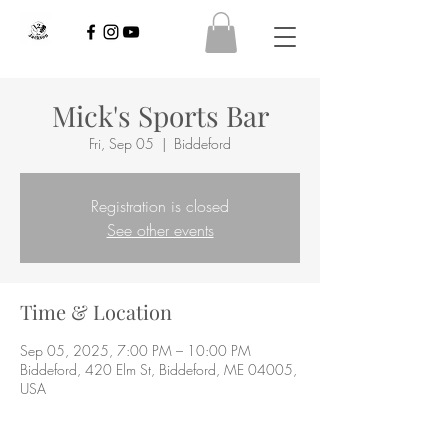
Mick's Sports Bar
Fri, Sep 05
  |  
Biddeford
Registration is closed
See other events
Time & Location
Sep 05, 2025, 7:00 PM – 10:00 PM
Biddeford, 420 Elm St, Biddeford, ME 04005,
USA