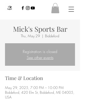
Mick's Sports Bar
Thu, May 29
  |  
Biddeford
Registration is closed
See other events
Time & Location
May 29, 2025, 7:00 PM – 10:00 PM
Biddeford, 420 Elm St, Biddeford, ME 04005,
USA