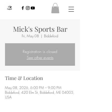
Mick's Sports Bar
Fri, May 08
  |  
Biddeford
Registration is closed
See other events
Time & Location
May 08, 2026, 6:00 PM – 9:00 PM
Biddeford, 420 Elm St, Biddeford, ME 04005,
USA