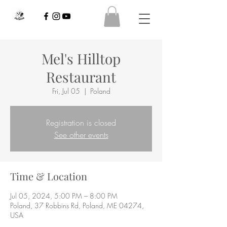
Mel's Hilltop
Restaurant
Fri, Jul 05
  |  
Poland
Registration is closed
See other events
Time & Location
Jul 05, 2024, 5:00 PM – 8:00 PM
Poland, 37 Robbins Rd, Poland, ME 04274,
USA