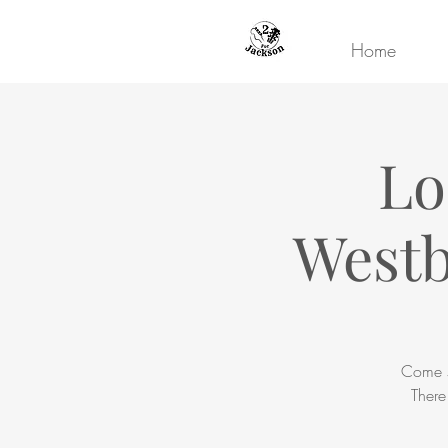
Home
Lo
Westb
Come s
There