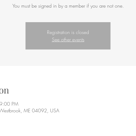
You must be signed in by a member if you are not one.
Registration is closed
See other events
on
 9:00 PM
 Westbrook, ME 04092, USA