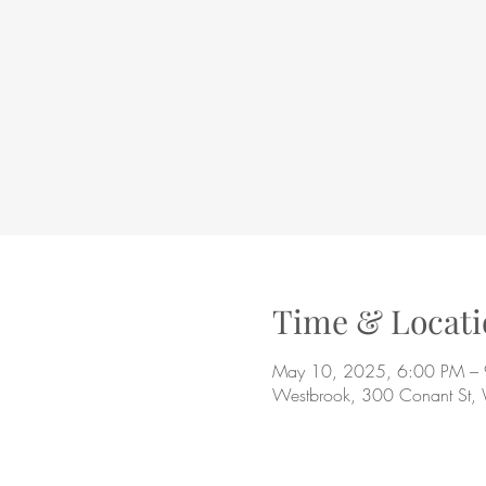
Time & Locati
May 10, 2025, 6:00 PM –
Westbrook, 300 Conant St,