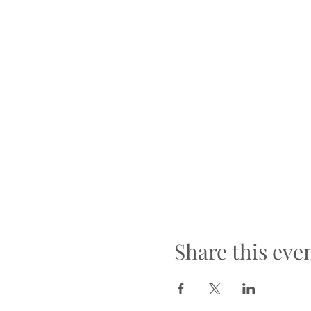
Share this eve