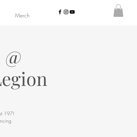
Merch
d @
Legion
st 197!
ancing