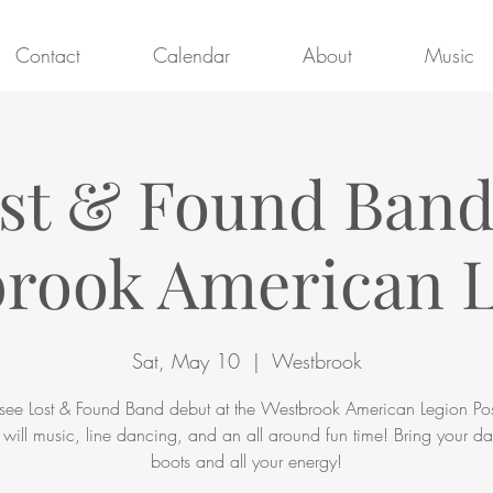
Contact
Calendar
About
Music
st & Found Ban
rook American 
Sat, May 10
  |  
Westbrook
ee Lost & Found Band debut at the Westbrook American Legion Po
 will music, line dancing, and an all around fun time! Bring your d
boots and all your energy!