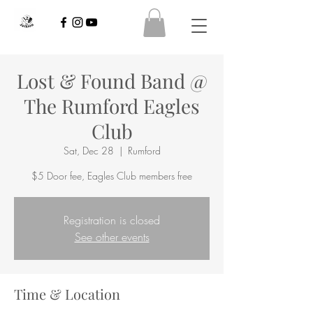
Lost & Found Band @
The Rumford Eagles
Club
Sat, Dec 28
  |  
Rumford
$5 Door fee, Eagles Club members free
Registration is closed
See other events
Time & Location