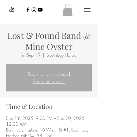
Lost & Found Band @
Mine Oyster
Fri, Sep 19
  |  
Boothbay Harbor
Registration is closed
See other events
Time & Location
Sep 19, 2025, 9:00 PM – Sep 20, 2025,
12:00 AM
Boothbay Harbor, 16 Wharf St #1, Boothbay
Harbor, ME 04538, USA