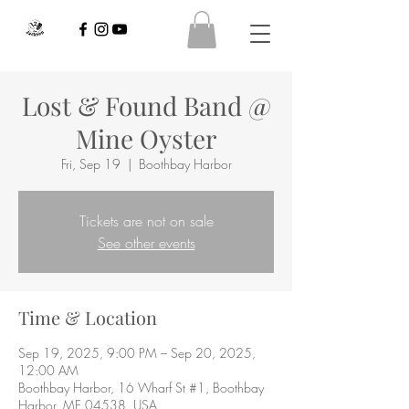
Lost & Found Band @
Mine Oyster
Fri, Sep 19
  |  
Boothbay Harbor
Tickets are not on sale
See other events
Time & Location
Sep 19, 2025, 9:00 PM – Sep 20, 2025,
12:00 AM
Boothbay Harbor, 16 Wharf St #1, Boothbay
Harbor, ME 04538, USA