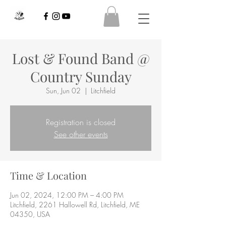
Lost & Found Band @
Country Sunday
Sun, Jun 02
  |  
Litchfield
Registration is closed
See other events
Time & Location
Jun 02, 2024, 12:00 PM – 4:00 PM
Litchfield, 2261 Hallowell Rd, Litchfield, ME
04350, USA