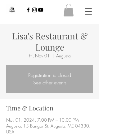
Lisa's Restaurant &
Lounge
Fri, Nov 01
  |  
Augusta
Registration is closed
See other events
Time & Location
Nov 01, 2024, 7:00 PM – 10:00 PM
Augusta, 15 Bangor St, Augusta, ME 04330,
USA