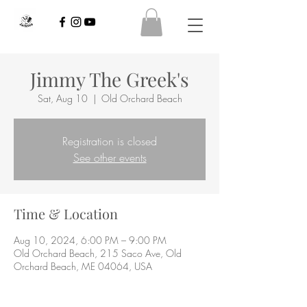
Jimmy The Greek's
Sat, Aug 10
  |  
Old Orchard Beach
Registration is closed
See other events
Time & Location
Aug 10, 2024, 6:00 PM – 9:00 PM
Old Orchard Beach, 215 Saco Ave, Old
Orchard Beach, ME 04064, USA