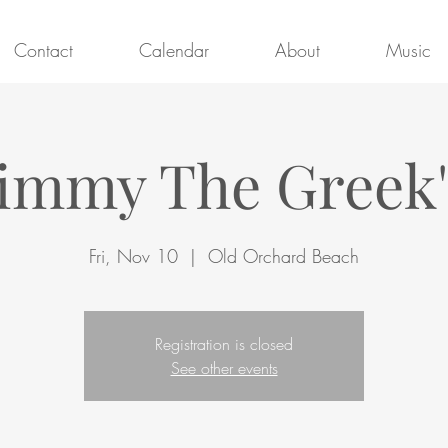
Contact
Calendar
About
Music
Jimmy The Greek'
Fri, Nov 10
  |  
Old Orchard Beach
Registration is closed
See other events