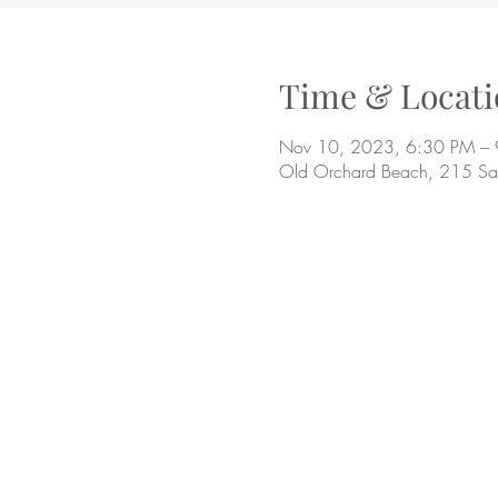
Time & Locati
Nov 10, 2023, 6:30 PM –
Old Orchard Beach, 215 S