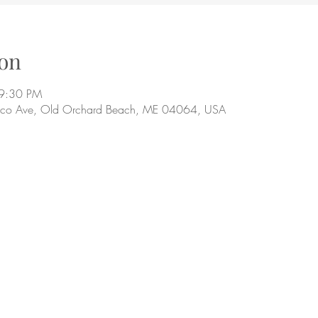
on
 9:30 PM
aco Ave, Old Orchard Beach, ME 04064, USA