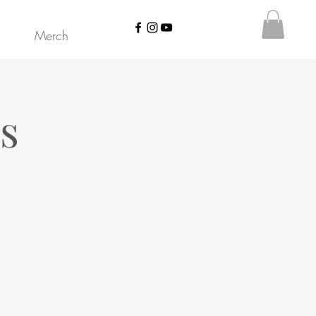
Merch
s