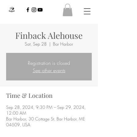
Finback Alehouse
Sat, Sep 28
  |  
Bar Harbor
Registration is closed
See other events
Time & Location
Sep 28, 2024, 9:30 PM – Sep 29, 2024,
12:00 AM
Bar Harbor, 30 Cottage St, Bar Harbor, ME
04609, USA