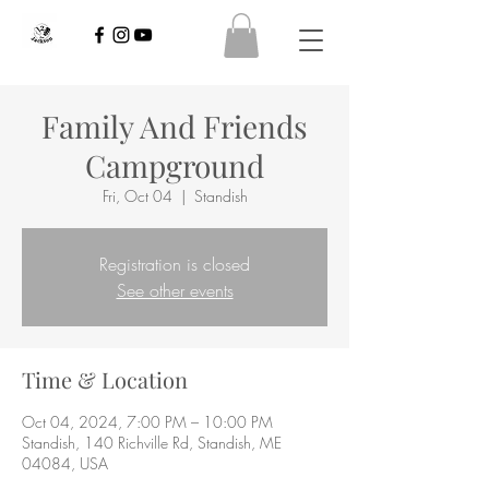
Family And Friends
Campground
Fri, Oct 04
  |  
Standish
Registration is closed
See other events
Time & Location
Oct 04, 2024, 7:00 PM – 10:00 PM
Standish, 140 Richville Rd, Standish, ME
04084, USA