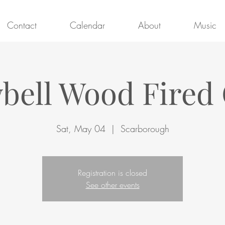
Contact
Calendar
About
Music
ell Wood Fired 
Sat, May 04
  |  
Scarborough
Registration is closed
See other events