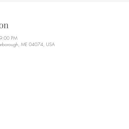
on
 9:00 PM
arborough, ME 04074, USA