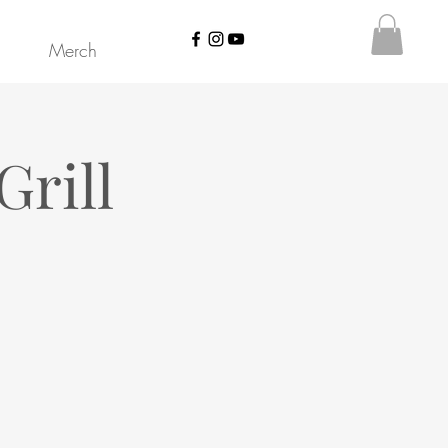
Merch
Grill