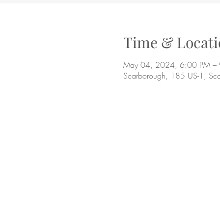
Time & Locati
May 04, 2024, 6:00 PM –
Scarborough, 185 US-1, Sc