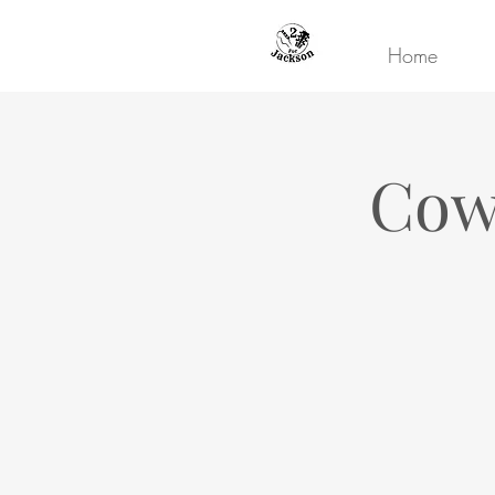
Home
Cowb