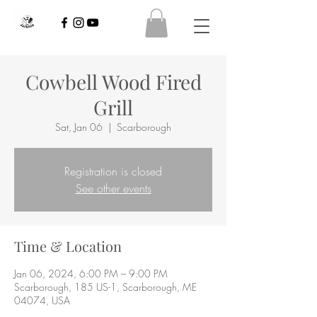
Cowbell Wood Fired
Grill
Sat, Jan 06
  |  
Scarborough
Registration is closed
See other events
Time & Location
Jan 06, 2024, 6:00 PM – 9:00 PM
Scarborough, 185 US-1, Scarborough, ME
04074, USA