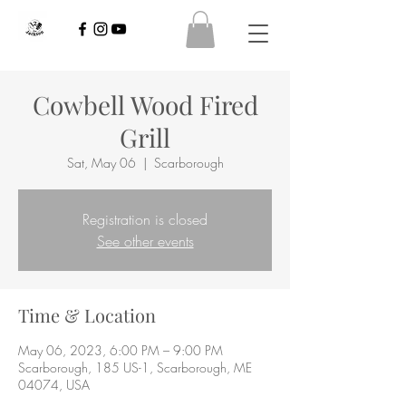
Cowbell Wood Fired
Grill
Sat, May 06
  |  
Scarborough
Registration is closed
See other events
Time & Location
May 06, 2023, 6:00 PM – 9:00 PM
Scarborough, 185 US-1, Scarborough, ME
04074, USA