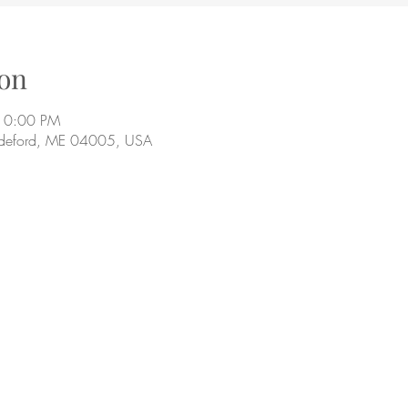
on
10:00 PM
ddeford, ME 04005, USA