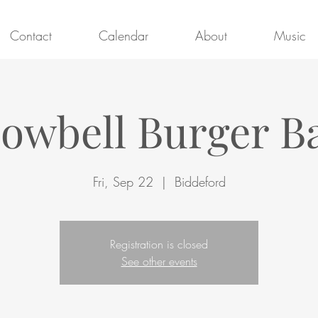
Contact
Calendar
About
Music
owbell Burger B
Fri, Sep 22
  |  
Biddeford
Registration is closed
See other events