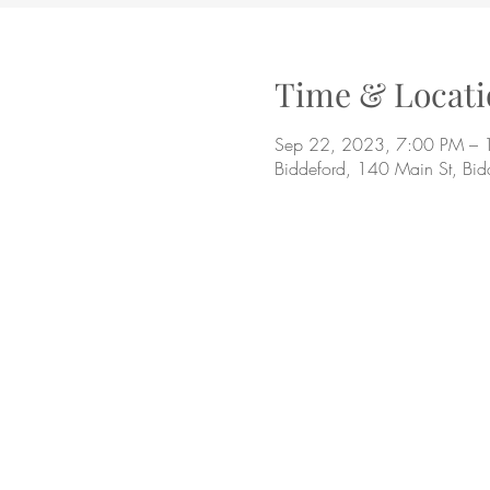
Time & Locati
Sep 22, 2023, 7:00 PM – 
Biddeford, 140 Main St, Bi