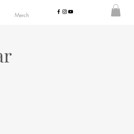
Merch
ar