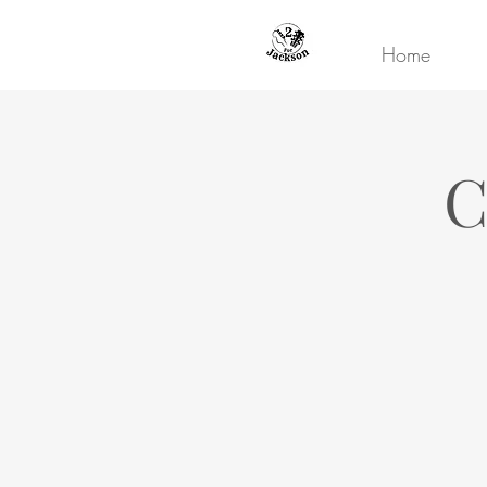
Home
C