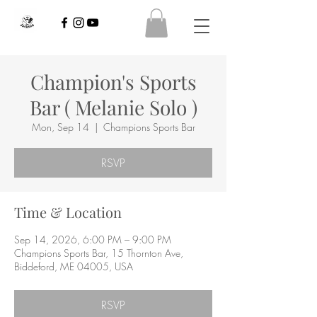
Champion's Sports
Bar ( Melanie Solo )
Mon, Sep 14
  |  
Champions Sports Bar
RSVP
Time & Location
Sep 14, 2026, 6:00 PM – 9:00 PM
Champions Sports Bar, 15 Thornton Ave,
Biddeford, ME 04005, USA
RSVP