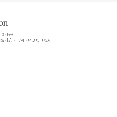
on
9:00 PM
, Biddeford, ME 04005, USA