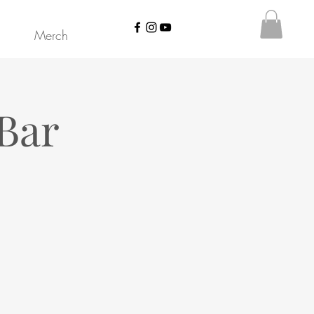
Merch
Bar