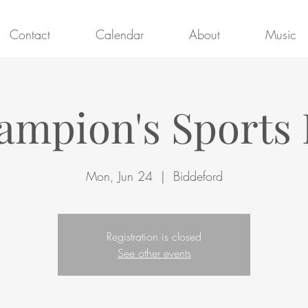
Contact
Calendar
About
Music
ampion's Sports 
Mon, Jun 24
  |  
Biddeford
Registration is closed
See other events