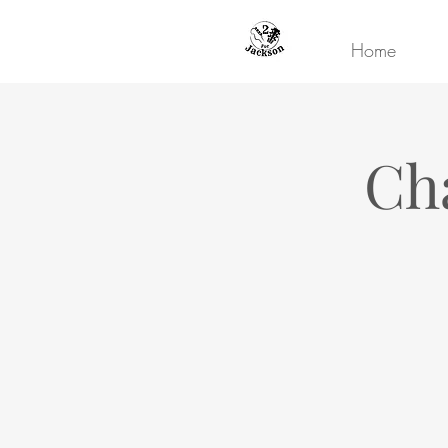
Home
Ch