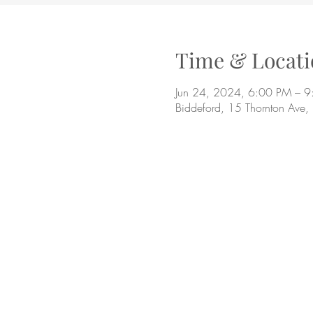
Time & Locati
Jun 24, 2024, 6:00 PM – 
Biddeford, 15 Thornton Ave