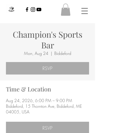
Champion's Sports
Bar
Mon, Aug 24
  |  
Biddeford
RSVP
Time & Location
Aug 24, 2026, 6:00 PM – 9:00 PM
Biddeford, 15 Thornton Ave, Biddeford, ME
04005, USA
RSVP