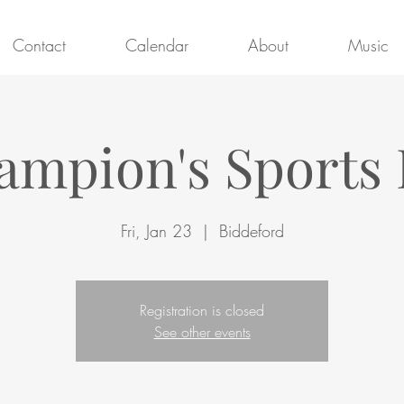
Contact
Calendar
About
Music
ampion's Sports 
Fri, Jan 23
  |  
Biddeford
Registration is closed
See other events