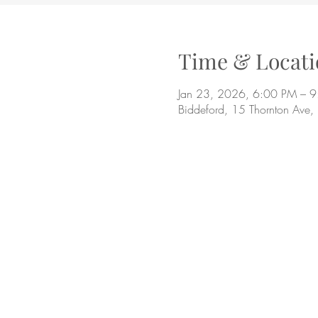
Time & Locati
Jan 23, 2026, 6:00 PM – 
Biddeford, 15 Thornton Ave