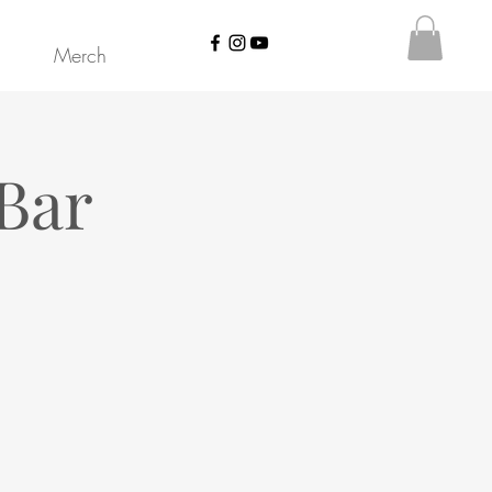
Merch
Bar