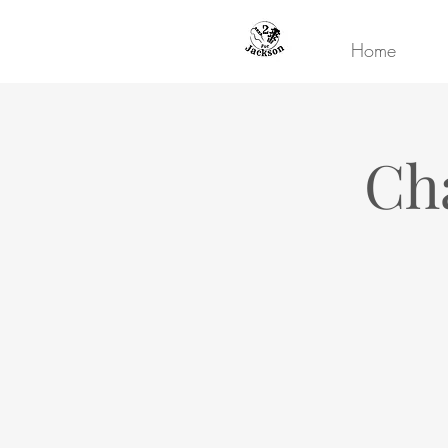
Home
Ch