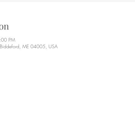
on
9:00 PM
, Biddeford, ME 04005, USA