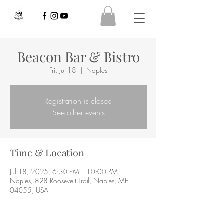
Beacon Bar & Bistro
Fri, Jul 18
  |  
Naples
Registration is closed
See other events
Time & Location
Jul 18, 2025, 6:30 PM – 10:00 PM
Naples, 828 Roosevelt Trail, Naples, ME
04055, USA