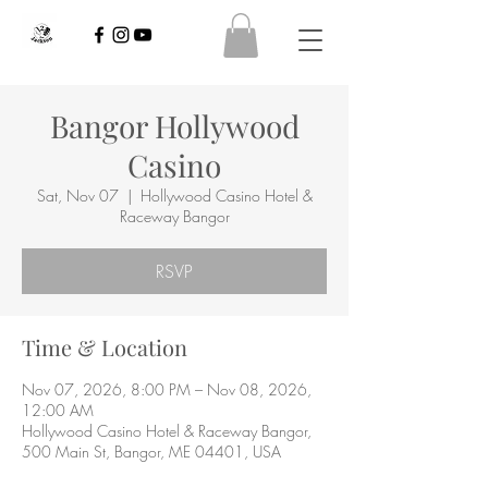
Bangor Hollywood
Casino
Sat, Nov 07
  |  
Hollywood Casino Hotel &
Raceway Bangor
RSVP
Time & Location
Nov 07, 2026, 8:00 PM – Nov 08, 2026,
12:00 AM
Hollywood Casino Hotel & Raceway Bangor,
500 Main St, Bangor, ME 04401, USA